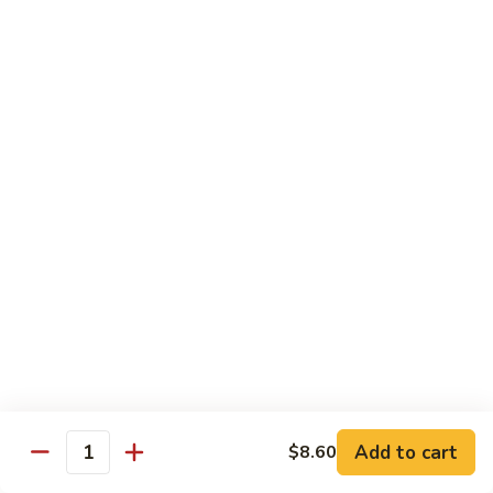
54.
Roast
鸡
鸡炒面 54. Chicken Chow Mein
Pork
炒
Chop
面
小 Sm.:
$6.90
Suey
54.
大 Lg.:
$12.20
Chicken
Chow
鸡
鸡什碎 54. Chicken Chop Suey
Mein
什
碎
小 Sm.:
$6.90
54.
大 Lg.:
$12.20
Chicken
Chop
牛
牛炒面 55. Beef Chow Mein
Suey
炒
面
小 Sm.:
$7.25
55.
大 Lg.:
$12.40
Beef
Add to cart
$8.60
Quantity
Chow
牛
牛什碎 55. Beef Chop Suey