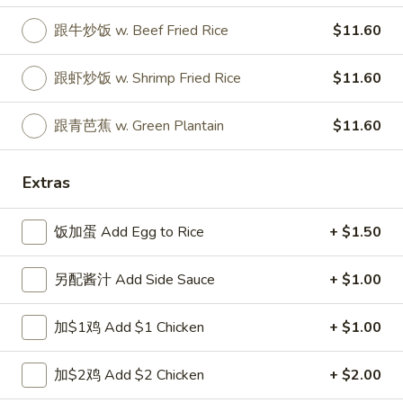
跟牛炒饭 w. Beef Fried Rice
$11.60
Special Fried Dishes
Please note: requests for additional items or special
跟虾炒饭 w. Shrimp Fried Rice
$11.60
preparation may incur an
extra charge
not calculated on your
online order.
跟青芭蕉 w. Green Plantain
$11.60
Special Fried Dishes
Extras
A1.
A1. 炸半鸡 Fried Half Chicken
炸
饭加蛋 Add Egg to Rice
+ $1.50
半
净 Plain:
$8.25
鸡
跟白饭 w. White Rice:
$9.25
另配酱汁 Add Side Sauce
+ $1.00
Fried
跟炒饭 w. Fried Rice:
$9.25
Half
跟叉烧炒饭 w. Roast Pork Fried Rice:
$10.25
加$1鸡 Add $1 Chicken
+ $1.00
Chicken
跟鸡炒饭 w. Chicken Fried Rice:
$10.25
跟菜炒饭 w. Vegetable Fried Rice:
$10.25
加$2鸡 Add $2 Chicken
+ $2.00
跟薯条 w. French Fries:
$10.25
跟牛炒饭 w. Beef Fried Rice:
$12.00