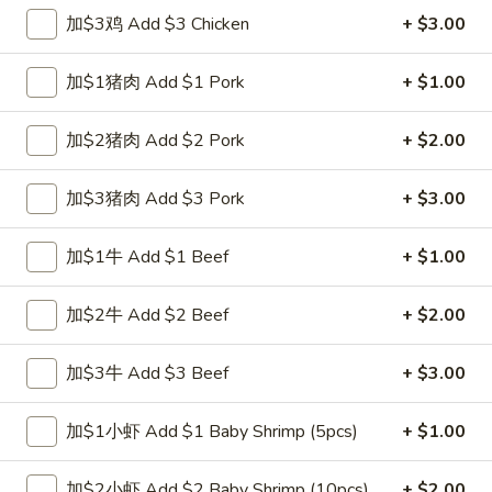
跟虾炒饭 w. Shrimp Fried Rice:
$12.00
加$3鸡 Add $3 Chicken
+ $3.00
跟青芭蕉 w. Green Plantain:
$12.00
加$1猪肉 Add $1 Pork
+ $1.00
A2.
A2. 炸鸡翼 Fried Chicken Wings (4)
炸
加$2猪肉 Add $2 Pork
+ $2.00
鸡
净 Plain:
$8.00
翼
跟白饭 w. White Rice:
$9.00
加$3猪肉 Add $3 Pork
+ $3.00
Fried
跟炒饭 w. Fried Rice:
$9.00
Chicken
跟叉烧炒饭 w. Roast Pork Fried Rice:
$10.00
加$1牛 Add $1 Beef
+ $1.00
Wings
跟鸡炒饭 w. Chicken Fried Rice:
$10.00
(4)
跟菜炒饭 w. Vegetable Fried Rice:
$10.00
加$2牛 Add $2 Beef
+ $2.00
跟薯条 w. French Fries:
$10.00
跟牛炒饭 w. Beef Fried Rice:
$11.75
跟虾炒饭 w. Shrimp Fried Rice:
$11.75
加$3牛 Add $3 Beef
+ $3.00
跟青芭蕉 w. Green Plantain:
$11.75
加$1小虾 Add $1 Baby Shrimp (5pcs)
+ $1.00
A4.
A4. 炸小虾 Fried Shrimp
炸
加$2小虾 Add $2 Baby Shrimp (10pcs)
+ $2.00