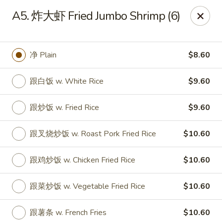
China Ming - Stratford
A5. 炸大虾 Fried Jumbo Shrimp (6)
574 Success Ave Stratford, CT 06614
Select Order Type
Select Time
净 Plain
$8.60
跟白饭 w. White Rice
$9.60
跟炒饭 w. Fried Rice
$9.60
跟叉烧炒饭 w. Roast Pork Fried Rice
$10.60
跟鸡炒饭 w. Chicken Fried Rice
$10.60
China Ming - Stratford
跟菜炒饭 w. Vegetable Fried Rice
$10.60
Opens at 11:00AM
Closed
Store info
Call us
跟薯条 w. French Fries
$10.60