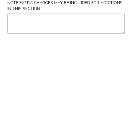
(6)
跟菜炒饭 w. Vegetable Fried Rice:
$10.60
NOTE EXTRA CHARGES MAY BE INCURRED FOR ADDITIONS
IN THIS SECTION
跟薯条 w. French Fries:
$10.60
跟牛炒饭 w. Beef Fried Rice:
$11.60
跟虾炒饭 w. Shrimp Fried Rice:
$11.60
跟青芭蕉 w. Green Plantain:
$11.60
A6.
A6. 无骨鸡 Boneless Fried Chicken
无
骨
净 Plain:
$6.60
鸡
跟白饭 w. White Rice:
$7.60
Boneless
跟炒饭 w. Fried Rice:
$7.60
Fried
跟叉烧炒饭 w. Roast Pork Fried Rice:
$8.60
Chicken
跟鸡炒饭 w. Chicken Fried Rice:
$8.60
跟菜炒饭 w. Vegetable Fried Rice:
$8.60
跟薯条 w. French Fries:
$8.60
跟牛炒饭 w. Beef Fried Rice:
$9.60
跟虾炒饭 w. Shrimp Fried Rice:
$9.60
跟青芭蕉 w. Green Plantain:
$9.60