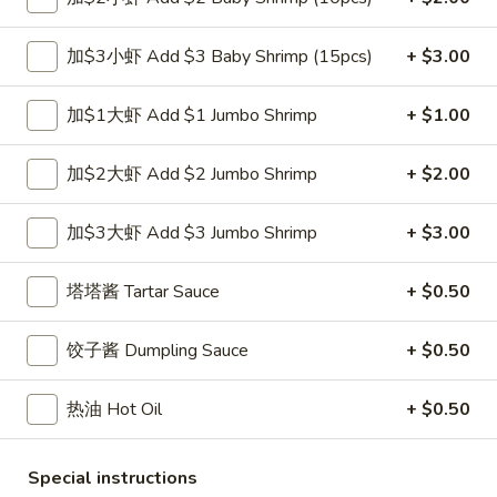
小
净 Plain:
$7.50
虾
跟白饭 w. White Rice:
$8.50
加$3小虾 Add $3 Baby Shrimp (15pcs)
+ $3.00
Fried
跟炒饭 w. Fried Rice:
$8.50
Shrimp
跟叉烧炒饭 w. Roast Pork Fried Rice:
$9.50
加$1大虾 Add $1 Jumbo Shrimp
+ $1.00
跟鸡炒饭 w. Chicken Fried Rice:
$9.50
跟菜炒饭 w. Vegetable Fried Rice:
$9.50
加$2大虾 Add $2 Jumbo Shrimp
+ $2.00
跟薯条 w. French Fries:
$9.50
跟牛炒饭 w. Beef Fried Rice:
$10.50
跟虾炒饭 w. Shrimp Fried Rice:
$10.50
加$3大虾 Add $3 Jumbo Shrimp
+ $3.00
跟青芭蕉 w. Green Plantain:
$10.50
塔塔酱 Tartar Sauce
+ $0.50
A5.
A5. 炸大虾 Fried Jumbo Shrimp (6)
炸
饺子酱 Dumpling Sauce
+ $0.50
大
净 Plain:
$8.60
虾
跟白饭 w. White Rice:
$9.60
热油 Hot Oil
+ $0.50
Fried
跟炒饭 w. Fried Rice:
$9.60
Jumbo
跟叉烧炒饭 w. Roast Pork Fried Rice:
$10.60
Shrimp
Special instructions
跟鸡炒饭 w. Chicken Fried Rice:
$10.60