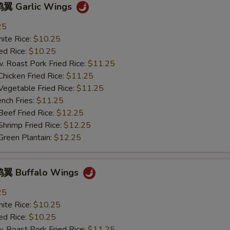
翼 Garlic Wings
塔塔酱 Tartar Sauce
+ $0.
25
te Rice:
$10.25
饺子酱 Dumpling Sauce
+ $0.
d Rice:
$10.25
oast Pork Fried Rice:
$11.25
热油 Hot Oil
+ $0.
cken Fried Rice:
$11.25
getable Fried Rice:
$11.25
ch Fries:
$11.25
pecial instructions
ef Fried Rice:
$12.25
OTE EXTRA CHARGES MAY BE INCURRED FOR ADDITIONS IN THIS
imp Fried Rice:
$12.25
ECTION
een Plantain:
$12.25
翼 Buffalo Wings
25
te Rice:
$10.25
d Rice:
$10.25
oast Pork Fried Rice:
$11.25