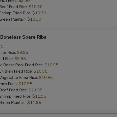
ch Fries:
$9.30
加$3猪肉 Add $3 Pork
+ $3.
ef Fried Rice:
$10.30
imp Fried Rice:
$10.30
加$1牛 Add $1 Beef
+ $1.
een Plantain:
$10.30
加$2牛 Add $2 Beef
+ $2.
oneless Spare Ribs
加$3牛 Add $3 Beef
+ $3.
95
te Rice:
$9.95
加$1小虾 Add $1 Baby Shrimp (5pcs)
+ $1.
d Rice:
$9.95
oast Pork Fried Rice:
$10.95
加$2小虾 Add $2 Baby Shrimp (10pcs)
+ $2.
cken Fried Rice:
$10.95
getable Fried Rice:
$10.95
加$3小虾 Add $3 Baby Shrimp (15pcs)
+ $3.
ch Fries:
$10.95
ef Fried Rice:
$11.95
加$1大虾 Add $1 Jumbo Shrimp
+ $1.
imp Fried Rice:
$11.95
een Plantain:
$11.95
加$2大虾 Add $2 Jumbo Shrimp
+ $2.
加$3大虾 Add $3 Jumbo Shrimp
+ $3.