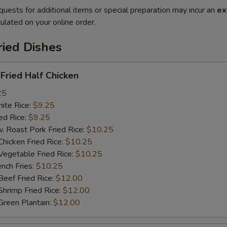
quests for additional items or special preparation may incur an
ex
ulated on your online order.
ried Dishes
ried Half Chicken
25
te Rice:
$9.25
d Rice:
$9.25
oast Pork Fried Rice:
$10.25
cken Fried Rice:
$10.25
getable Fried Rice:
$10.25
ch Fries:
$10.25
ef Fried Rice:
$12.00
imp Fried Rice:
$12.00
een Plantain:
$12.00