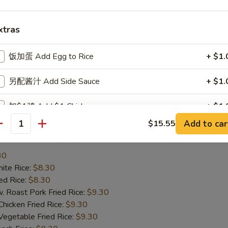
te Rice:
$8.25
d Rice:
$8.25
xtras
oast Pork Fried Rice:
$9.25
cken Fried Rice:
$9.25
getable Fried Rice:
$9.25
饭加蛋 Add Egg to Rice
+ $1.
ch Fries:
$9.25
ef Fried Rice:
$10.25
另配酱汁 Add Side Sauce
+ $1.
imp Fried Rice:
$10.25
een Plantain:
$10.25
加$1鸡 Add $1 Chicken
+ $1.
Add to car
$15.55
antity
加$2鸡 Add $2 Chicken
+ $2.
ried Scallop (10)
30
加$3鸡 Add $3 Chicken
+ $3.
te Rice:
$8.30
d Rice:
$8.30
加$1猪肉 Add $1 Pork
+ $1.
oast Pork Fried Rice:
$9.30
cken Fried Rice:
$9.30
加$2猪肉 Add $2 Pork
+ $2.
getable Fried Rice:
$9.30