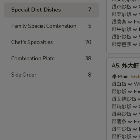
跟鸡炒饭 w. Chi
Special Diet Dishes
7
跟菜炒饭 w. Ve
跟薯条 w. Fren
Family Special Combination
5
跟牛炒饭 w. Be
跟虾炒饭 w. Shr
Chef's Specialties
20
跟青芭蕉 w. Gr
Combination Plate
38
A5.
A5. 炸大虾 F
炸
Side Order
8
大
净 Plain:
$8.
虾
跟白饭 w. Whi
Fried
跟炒饭 w. Frie
Jumbo
跟叉烧炒饭 w. R
Shrimp
跟鸡炒饭 w. Chi
(6)
跟菜炒饭 w. Ve
跟薯条 w. Fren
跟牛炒饭 w. Be
跟虾炒饭 w. Shr