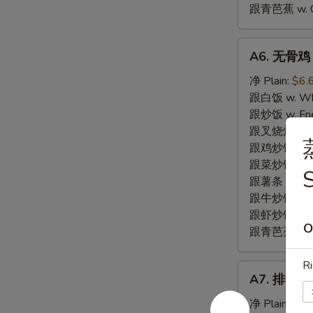
跟青芭蕉 w. Gr
A6.
A6. 无骨鸡 B
无
骨
净 Plain:
$6.
鸡
跟白饭 w. Whi
Boneless
跟炒饭 w. Frie
Fried
跟叉烧炒饭 w. R
Chicken
跟鸡炒饭 w. Chi
跟菜炒饭 w. Ve
跟薯条 w. Fren
跟牛炒饭 w. Be
跟虾炒饭 w. Shr
O
跟青芭蕉 w. Gr
Ri
A7.
A7. 排骨尾 B
排
骨
净 Plain:
$7.