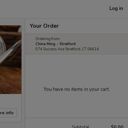
Log in
Your Order
Ordering from:
China Ming - Stratford
574 Success Ave Stratford, CT 06614
You have no items in your cart.
re info
Subtotal
$0.00