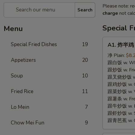
Please note: re
Search
charge
not calc
Special F
Menu
A1.
Special Fried Dishes
19
A1. 炸半鸡 F
炸
半
净 Plain:
$8.
Appetizers
20
鸡
跟白饭 w. Whi
Fried
跟炒饭 w. Frie
Soup
10
Half
跟叉烧炒饭 w. R
Chicken
跟鸡炒饭 w. Chi
Fried Rice
11
跟菜炒饭 w. Ve
跟薯条 w. Fren
跟牛炒饭 w. Be
Lo Mein
7
跟虾炒饭 w. Shr
跟青芭蕉 w. Gr
Chow Mei Fun
9