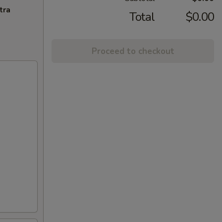
tra
Total
$0.00
Proceed to checkout