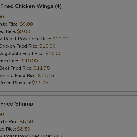
ried Chicken Wings (4)
00
te Rice:
$9.00
d Rice:
$9.00
oast Pork Fried Rice:
$10.00
cken Fried Rice:
$10.00
getable Fried Rice:
$10.00
ch Fries:
$10.00
ef Fried Rice:
$11.75
imp Fried Rice:
$11.75
een Plantain:
$11.75
ried Shrimp
50
te Rice:
$8.50
d Rice:
$8.50
oast Pork Fried Rice:
$9.50