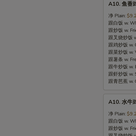
A10. 鱼香鸡
鱼
香
净 Plain:
$9.
鸡
跟白饭 w. Whi
翼
跟炒饭 w. Frie
Garlic
跟叉烧炒饭 w. R
Wings
跟鸡炒饭 w. Chi
跟菜炒饭 w. Ve
跟薯条 w. Fren
S
跟牛炒饭 w. Be
N
跟虾炒饭 w. Shr
S
跟青芭蕉 w. Gr
A10.
A10. 水牛鸡
水
牛
净 Plain:
$9.
鸡
跟白饭 w. Whi
翼
跟炒饭 w. Frie
Buffalo
跟叉烧炒饭 w. R