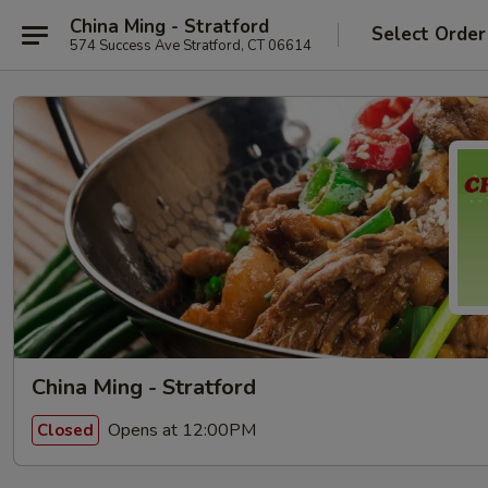
China Ming - Stratford
Select Order
574 Success Ave Stratford, CT 06614
China Ming - Stratford
Opens at 12:00PM
Closed