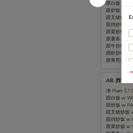
尾
跟白饭 w. Whi
BBQ
跟炒饭 w. Frie
Fried
E
跟叉烧炒饭 w. R
Rib
跟鸡炒饭 w. Chi
Tips
跟菜炒饭 w. Ve
跟薯条 w. Fren
跟牛炒饭 w. Be
跟虾炒饭 w. Shr
跟青芭蕉 w. Gr
Qu
A8.
A8. 炸干贝 F
炸
干
净 Plain:
$7.
贝
跟白饭 w. Whi
Fried
跟炒饭 w. Frie
Scallop
跟叉烧炒饭 w. R
(10)
跟鸡炒饭 w. Chi
跟菜炒饭 w. Ve