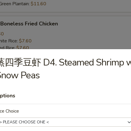
een Plantain:
$11.60
oneless Fried Chicken
60
te Rice:
$7.60
d Rice:
$7.60
oast Pork Fried Rice:
$8.60
蒸四季豆虾 D4. Steamed Shrimp w
cken Fried Rice:
$8.60
getable Fried Rice:
$8.60
Snow Peas
ch Fries:
$8.60
ef Fried Rice:
$9.60
imp Fried Rice:
$9.60
ptions
een Plantain:
$9.60
ce Choice
BQ Fried Rib Tips
25