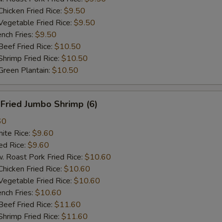
cken Fried Rice:
$9.50
getable Fried Rice:
$9.50
ch Fries:
$9.50
ef Fried Rice:
$10.50
imp Fried Rice:
$10.50
een Plantain:
$10.50
ried Jumbo Shrimp (6)
60
te Rice:
$9.60
d Rice:
$9.60
oast Pork Fried Rice:
$10.60
cken Fried Rice:
$10.60
getable Fried Rice:
$10.60
ch Fries:
$10.60
ef Fried Rice:
$11.60
imp Fried Rice:
$11.60