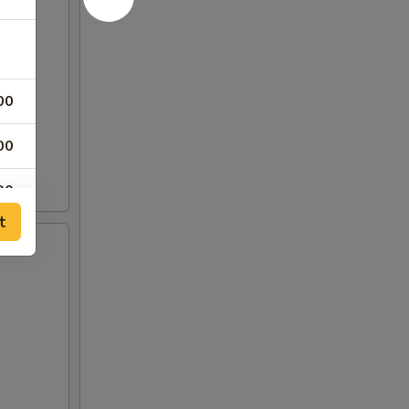
00
00
00
t
00
00
00
00