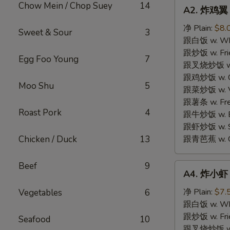
A2.
Chow Mein / Chop Suey
14
A2. 炸鸡翼 F
炸
鸡
净 Plain:
$8.
Sweet & Sour
3
翼
跟白饭 w. Whi
Fried
跟炒饭 w. Frie
Egg Foo Young
7
Chicken
跟叉烧炒饭 w. R
Wings
跟鸡炒饭 w. Chi
Moo Shu
5
(4)
跟菜炒饭 w. Ve
跟薯条 w. Fren
Roast Pork
4
跟牛炒饭 w. Be
跟虾炒饭 w. Shr
Chicken / Duck
13
跟青芭蕉 w. Gr
Beef
9
A4.
A4. 炸小虾 F
炸
小
净 Plain:
$7.
Vegetables
6
虾
跟白饭 w. Whi
Fried
跟炒饭 w. Frie
Seafood
10
Shrimp
跟叉烧炒饭 w. R