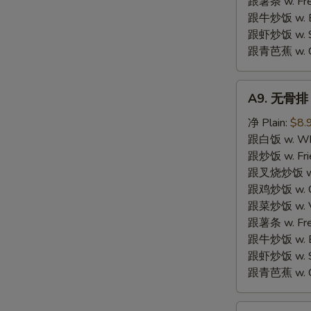
跟薯条 w. Fren
跟牛炒饭 w. Be
跟虾炒饭 w. Shr
跟青芭蕉 w. Gr
A9.
A9. 无骨排 B
无
骨
净 Plain:
$8.
排
跟白饭 w. Whi
Boneless
跟炒饭 w. Frie
Spare
跟叉烧炒饭 w. R
Ribs
跟鸡炒饭 w. Chi
跟菜炒饭 w. Ve
跟薯条 w. Fren
跟牛炒饭 w. Be
跟虾炒饭 w. Shr
跟青芭蕉 w. Gr
A10.