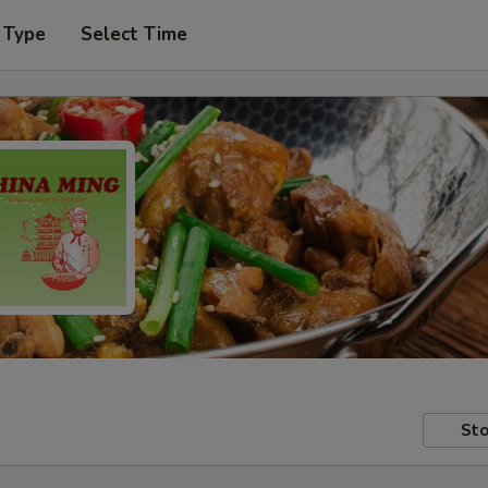
 Type
Select Time
Sto