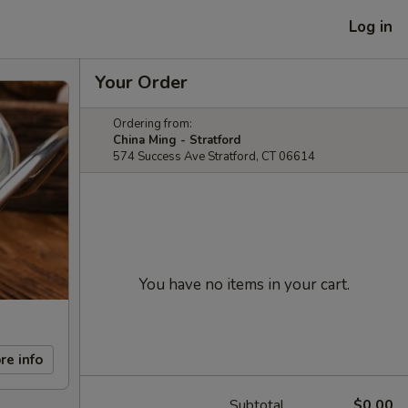
Log in
Your Order
Ordering from:
China Ming - Stratford
574 Success Ave Stratford, CT 06614
You have no items in your cart.
re info
Subtotal
$0.00