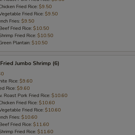
cken Fried Rice:
$9.50
getable Fried Rice:
$9.50
ch Fries:
$9.50
ef Fried Rice:
$10.50
imp Fried Rice:
$10.50
een Plantain:
$10.50
ried Jumbo Shrimp (6)
60
te Rice:
$9.60
d Rice:
$9.60
oast Pork Fried Rice:
$10.60
cken Fried Rice:
$10.60
getable Fried Rice:
$10.60
ch Fries:
$10.60
ef Fried Rice:
$11.60
imp Fried Rice:
$11.60