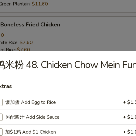
een Plantain:
$11.60
oneless Fried Chicken
60
te Rice:
$7.60
d Rice:
$7.60
oast Pork Fried Rice:
$8.60
鸡米粉 48. Chicken Chow Mein Fu
cken Fried Rice:
$8.60
getable Fried Rice:
$8.60
ch Fries:
$8.60
xtras
ef Fried Rice:
$9.60
imp Fried Rice:
$9.60
een Plantain:
$9.60
饭加蛋 Add Egg to Rice
+ $1.
另配酱汁 Add Side Sauce
+ $1.
BQ Fried Rib Tips
25
加$1鸡 Add $1 Chicken
+ $1.