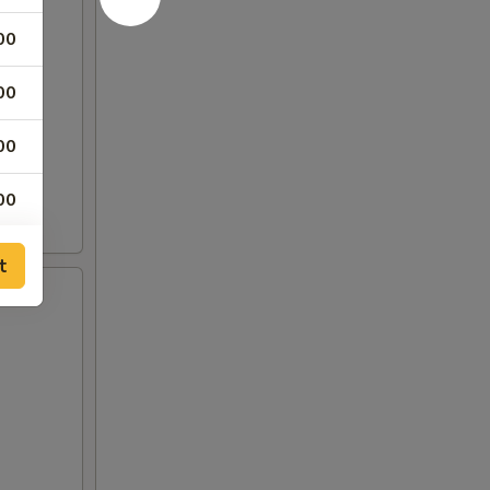
00
00
00
00
00
t
00
00
00
00