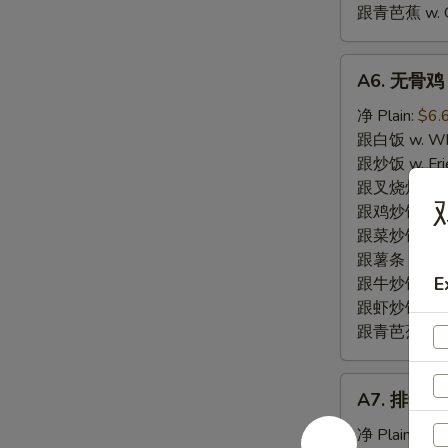
跟青芭蕉 w. Gr
A6.
A6. 无骨鸡 B
无
骨
净 Plain:
$6.
鸡
跟白饭 w. Whi
Boneless
跟炒饭 w. Frie
Fried
跟叉烧炒饭 w. R
Chicken
跟鸡炒饭 w. Chi
跟菜炒饭 w. Ve
跟薯条 w. Fren
E
跟牛炒饭 w. Be
跟虾炒饭 w. Shr
跟青芭蕉 w. Gr
A7.
A7. 排骨尾 B
排
骨
净 Plain:
$7.