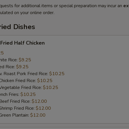
quests for additional items or special preparation may incur an
ex
ulated on your online order.
ried Dishes
ried Half Chicken
25
te Rice:
$9.25
d Rice:
$9.25
oast Pork Fried Rice:
$10.25
cken Fried Rice:
$10.25
getable Fried Rice:
$10.25
ch Fries:
$10.25
ef Fried Rice:
$12.00
imp Fried Rice:
$12.00
een Plantain:
$12.00