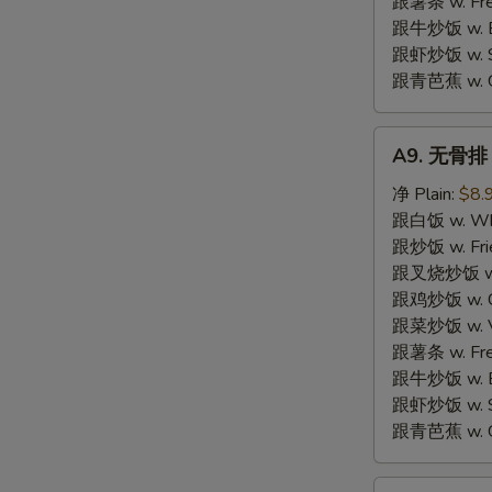
跟薯条 w. Fren
跟牛炒饭 w. Be
跟虾炒饭 w. Shr
跟青芭蕉 w. Gr
A9.
A9. 无骨排 B
无
骨
净 Plain:
$8.
排
跟白饭 w. Whi
Boneless
跟炒饭 w. Frie
Spare
跟叉烧炒饭 w. R
Ribs
跟鸡炒饭 w. Chi
跟菜炒饭 w. Ve
跟薯条 w. Fren
跟牛炒饭 w. Be
跟虾炒饭 w. Shr
跟青芭蕉 w. Gr
S
A10.