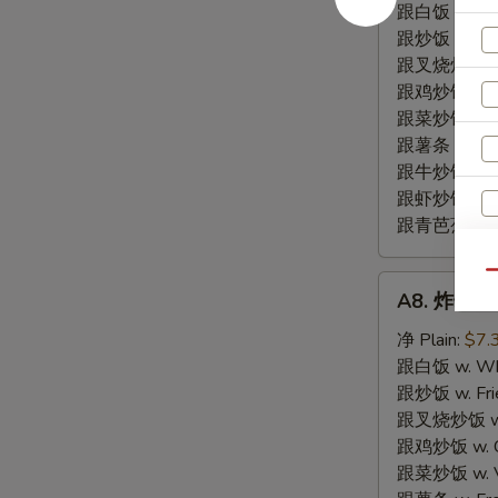
尾
跟白饭 w. Whi
BBQ
跟炒饭 w. Frie
Fried
跟叉烧炒饭 w. R
Rib
跟鸡炒饭 w. Chi
Tips
跟菜炒饭 w. Ve
跟薯条 w. Fren
跟牛炒饭 w. Be
跟虾炒饭 w. Shr
跟青芭蕉 w. Gr
Qu
A8.
A8. 炸干贝 F
炸
干
净 Plain:
$7.
贝
跟白饭 w. Whi
Fried
跟炒饭 w. Frie
Scallop
跟叉烧炒饭 w. R
(10)
跟鸡炒饭 w. Chi
跟菜炒饭 w. Ve