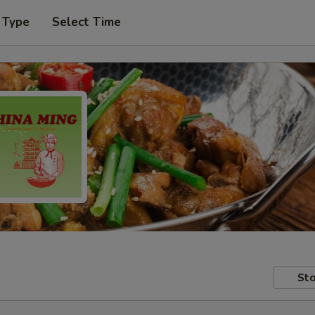
 Type
Select Time
Sto