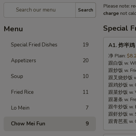
Please note: re
Search
charge
not calc
Special F
Menu
A1.
Special Fried Dishes
19
A1. 炸半鸡 F
炸
半
净 Plain:
$8.
Appetizers
20
鸡
跟白饭 w. Whi
Fried
跟炒饭 w. Frie
Soup
10
Half
跟叉烧炒饭 w. R
Chicken
跟鸡炒饭 w. Chi
Fried Rice
11
跟菜炒饭 w. Ve
跟薯条 w. Fren
跟牛炒饭 w. Be
Lo Mein
7
跟虾炒饭 w. Shr
跟青芭蕉 w. Gr
Chow Mei Fun
9