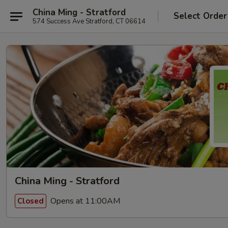
China Ming - Stratford
Select Order
574 Success Ave Stratford, CT 06614
China Ming - Stratford
Opens at 11:00AM
Closed