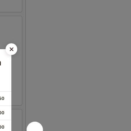
n
50
00
00