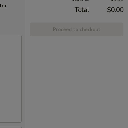
tra
Total
$0.00
Proceed to checkout