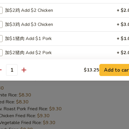
te Rice:
$8.25
d Rice:
$8.25
加$2鸡 Add $2 Chicken
+ $2.
oast Pork Fried Rice:
$9.25
cken Fried Rice:
$9.25
加$3鸡 Add $3 Chicken
+ $3.
getable Fried Rice:
$9.25
ch Fries:
$9.25
加$1猪肉 Add $1 Pork
+ $1.
ef Fried Rice:
$10.25
imp Fried Rice:
$10.25
加$2猪肉 Add $2 Pork
+ $2.
een Plantain:
$10.25
加$3猪肉 Add $3 Pork
+ $3.
Add to car
$13.25
antity
ried Scallop (10)
加$1牛 Add $1 Beef
+ $1.
30
te Rice:
加$2牛 Add $2 Beef
$8.30
+ $2.
d Rice:
$8.30
oast Pork Fried Rice:
$9.30
加$3牛 Add $3 Beef
+ $3.
cken Fried Rice:
$9.30
getable Fried Rice:
$9.30
加$1小虾 Add $1 Baby Shrimp (5pcs)
+ $1.