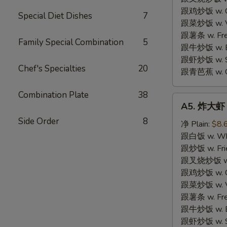
跟鸡炒饭 w. Chi
Special Diet Dishes
7
跟菜炒饭 w. Ve
跟薯条 w. Fren
Family Special Combination
5
跟牛炒饭 w. Be
跟虾炒饭 w. Shr
Chef's Specialties
20
跟青芭蕉 w. Gr
Combination Plate
38
A5.
A5. 炸大虾 F
炸
Side Order
8
大
净 Plain:
$8.
虾
跟白饭 w. Whi
Fried
跟炒饭 w. Frie
Jumbo
跟叉烧炒饭 w. R
Shrimp
跟鸡炒饭 w. Chi
(6)
跟菜炒饭 w. Ve
跟薯条 w. Fren
跟牛炒饭 w. Be
跟虾炒饭 w. Shr