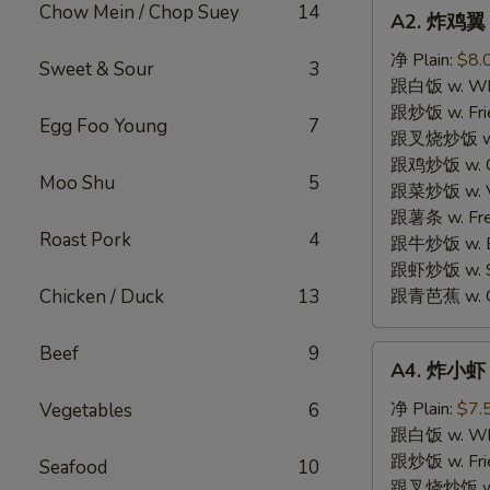
A2.
Chow Mein / Chop Suey
14
A2. 炸鸡翼 F
炸
鸡
净 Plain:
$8.
Sweet & Sour
3
翼
跟白饭 w. Whi
Fried
跟炒饭 w. Frie
Egg Foo Young
7
Chicken
跟叉烧炒饭 w. R
Wings
跟鸡炒饭 w. Chi
Moo Shu
5
(4)
跟菜炒饭 w. Ve
跟薯条 w. Fren
Roast Pork
4
跟牛炒饭 w. Be
跟虾炒饭 w. Shr
Chicken / Duck
13
跟青芭蕉 w. Gr
Beef
9
A4.
A4. 炸小虾 F
炸
小
净 Plain:
$7.
Vegetables
6
虾
跟白饭 w. Whi
Fried
跟炒饭 w. Frie
Seafood
10
Shrimp
跟叉烧炒饭 w. R