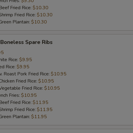
ch Fries:
$9.30
ef Fried Rice:
$10.30
加$2小虾 Add $2 Baby Shrimp (10pcs)
+ $2.
imp Fried Rice:
$10.30
een Plantain:
$10.30
加$3小虾 Add $3 Baby Shrimp (15pcs)
+ $3.
加$1大虾 Add $1 Jumbo Shrimp
+ $1.
oneless Spare Ribs
加$2大虾 Add $2 Jumbo Shrimp
+ $2.
95
te Rice:
$9.95
d Rice:
加$3大虾 Add $3 Jumbo Shrimp
$9.95
+ $3.
oast Pork Fried Rice:
$10.95
cken Fried Rice:
$10.95
塔塔酱 Tartar Sauce
+ $0.
getable Fried Rice:
$10.95
ch Fries:
$10.95
饺子酱 Dumpling Sauce
+ $0.
ef Fried Rice:
$11.95
imp Fried Rice:
$11.95
热油 Hot Oil
+ $0.
een Plantain:
$11.95
pecial instructions