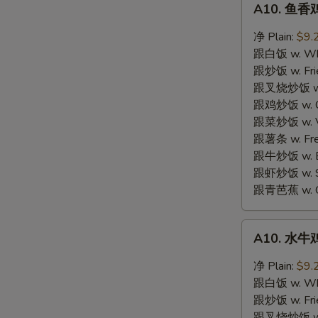
N
A10. 鱼香鸡
鱼
S
香
净 Plain:
$9.
鸡
跟白饭 w. Whi
翼
跟炒饭 w. Frie
Garlic
跟叉烧炒饭 w. R
Wings
跟鸡炒饭 w. Chi
跟菜炒饭 w. Ve
跟薯条 w. Fren
跟牛炒饭 w. Be
跟虾炒饭 w. Shr
跟青芭蕉 w. Gr
A10.
A10. 水牛鸡
水
牛
净 Plain:
$9.
鸡
跟白饭 w. Whi
翼
跟炒饭 w. Frie
Buffalo
跟叉烧炒饭 w. R