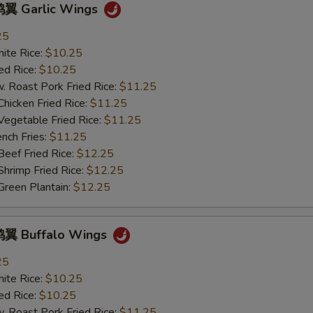
OTE EXTRA CHARGES MAY BE INCURRED FOR ADDITIONS IN THIS
翼 Garlic Wings
ECTION
25
te Rice:
$10.25
d Rice:
$10.25
oast Pork Fried Rice:
$11.25
cken Fried Rice:
$11.25
getable Fried Rice:
$11.25
ch Fries:
$11.25
ef Fried Rice:
$12.25
imp Fried Rice:
$12.25
een Plantain:
$12.25
翼 Buffalo Wings
25
te Rice:
$10.25
d Rice:
$10.25
oast Pork Fried Rice:
$11.25