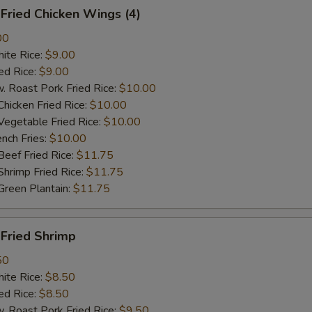
ried Chicken Wings (4)
00
te Rice:
$9.00
d Rice:
$9.00
oast Pork Fried Rice:
$10.00
cken Fried Rice:
$10.00
getable Fried Rice:
$10.00
ch Fries:
$10.00
ef Fried Rice:
$11.75
imp Fried Rice:
$11.75
een Plantain:
$11.75
ried Shrimp
50
te Rice:
$8.50
d Rice:
$8.50
oast Pork Fried Rice:
$9.50