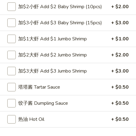
跟虾炒饭 w. Shrimp Fried Rice:
$12.00
加$2小虾 Add $2 Baby Shrimp (10pcs)
+ $2.00
跟青芭蕉 w. Green Plantain:
$12.00
加$3小虾 Add $3 Baby Shrimp (15pcs)
+ $3.00
A2.
A2. 炸鸡翼 Fried Chicken Wings (4)
炸
加$1大虾 Add $1 Jumbo Shrimp
+ $1.00
鸡
净 Plain:
$8.00
翼
跟白饭 w. White Rice:
$9.00
加$2大虾 Add $2 Jumbo Shrimp
+ $2.00
Fried
跟炒饭 w. Fried Rice:
$9.00
Chicken
跟叉烧炒饭 w. Roast Pork Fried Rice:
$10.00
加$3大虾 Add $3 Jumbo Shrimp
+ $3.00
Wings
跟鸡炒饭 w. Chicken Fried Rice:
$10.00
(4)
跟菜炒饭 w. Vegetable Fried Rice:
$10.00
塔塔酱 Tartar Sauce
+ $0.50
跟薯条 w. French Fries:
$10.00
跟牛炒饭 w. Beef Fried Rice:
$11.75
跟虾炒饭 w. Shrimp Fried Rice:
$11.75
饺子酱 Dumpling Sauce
+ $0.50
跟青芭蕉 w. Green Plantain:
$11.75
热油 Hot Oil
+ $0.50
A4.
A4. 炸小虾 Fried Shrimp
炸