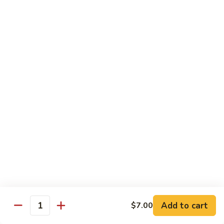
54.
Roast
鸡
鸡炒面 54. Chicken Chow Mein
Pork
炒
Chop
面
小 Sm.:
$6.90
Suey
54.
大 Lg.:
$12.20
Chicken
Chow
鸡
鸡什碎 54. Chicken Chop Suey
Mein
什
碎
小 Sm.:
$6.90
54.
大 Lg.:
$12.20
Chicken
Chop
牛
牛炒面 55. Beef Chow Mein
Suey
炒
面
小 Sm.:
$7.25
55.
大 Lg.:
$12.40
Beef
Add to cart
$7.00
Quantity
Chow
牛
牛什碎 55. Beef Chop Suey