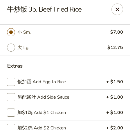
China Ming - Stratford
牛炒饭 35. Beef Fried Rice
574 Success Ave Stratford, CT 06614
Select Order Type
Select Time
小 Sm.
$7.00
大 Lg.
$12.75
Extras
饭加蛋 Add Egg to Rice
+ $1.50
另配酱汁 Add Side Sauce
+ $1.00
China Ming - Stratford
加$1鸡 Add $1 Chicken
+ $1.00
Opens at 12:00PM
Closed
Store info
Call us
加$2鸡 Add $2 Chicken
+ $2.00