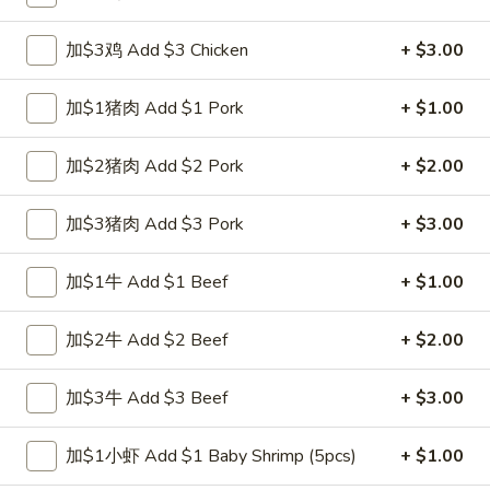
Fried Rice
加$3鸡 Add $3 Chicken
+ $3.00
Please note: requests for additional items or special
加$1猪肉 Add $1 Pork
+ $1.00
preparation may incur an
extra charge
not calculated on your
online order.
加$2猪肉 Add $2 Pork
+ $2.00
Special Fried Dishes
加$3猪肉 Add $3 Pork
+ $3.00
A1.
A1. 炸半鸡 Fried Half Chicken
炸
加$1牛 Add $1 Beef
+ $1.00
半
净 Plain:
$8.25
鸡
跟白饭 w. White Rice:
$9.25
加$2牛 Add $2 Beef
+ $2.00
Fried
跟炒饭 w. Fried Rice:
$9.25
Half
跟叉烧炒饭 w. Roast Pork Fried Rice:
$10.25
加$3牛 Add $3 Beef
+ $3.00
Chicken
跟鸡炒饭 w. Chicken Fried Rice:
$10.25
跟菜炒饭 w. Vegetable Fried Rice:
$10.25
加$1小虾 Add $1 Baby Shrimp (5pcs)
+ $1.00
跟薯条 w. French Fries:
$10.25
跟牛炒饭 w. Beef Fried Rice:
$12.00