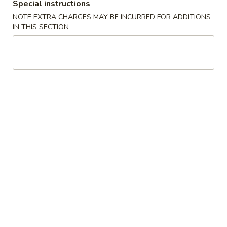
Special instructions
小
净 Plain:
$7.50
NOTE EXTRA CHARGES MAY BE INCURRED FOR ADDITIONS
虾
跟白饭 w. White Rice:
$8.50
IN THIS SECTION
Fried
跟炒饭 w. Fried Rice:
$8.50
Shrimp
跟叉烧炒饭 w. Roast Pork Fried Rice:
$9.50
跟鸡炒饭 w. Chicken Fried Rice:
$9.50
跟菜炒饭 w. Vegetable Fried Rice:
$9.50
跟薯条 w. French Fries:
$9.50
跟牛炒饭 w. Beef Fried Rice:
$10.50
跟虾炒饭 w. Shrimp Fried Rice:
$10.50
跟青芭蕉 w. Green Plantain:
$10.50
A5.
A5. 炸大虾 Fried Jumbo Shrimp (6)
炸
大
净 Plain:
$8.60
虾
跟白饭 w. White Rice:
$9.60
Fried
跟炒饭 w. Fried Rice:
$9.60
Jumbo
跟叉烧炒饭 w. Roast Pork Fried Rice:
$10.60
Shrimp
跟鸡炒饭 w. Chicken Fried Rice:
$10.60