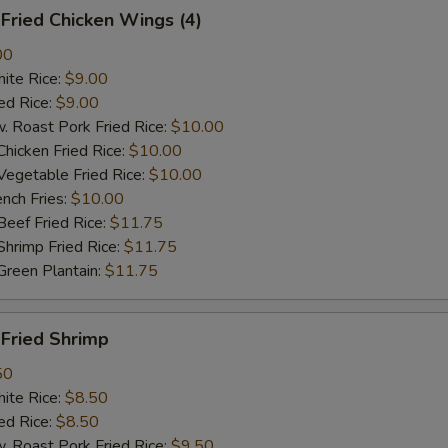
ried Chicken Wings (4)
00
te Rice:
$9.00
d Rice:
$9.00
oast Pork Fried Rice:
$10.00
cken Fried Rice:
$10.00
getable Fried Rice:
$10.00
ch Fries:
$10.00
ef Fried Rice:
$11.75
imp Fried Rice:
$11.75
een Plantain:
$11.75
ried Shrimp
50
te Rice:
$8.50
d Rice:
$8.50
oast Pork Fried Rice:
$9.50