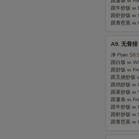
跟薯条 w. Fren
跟牛炒饭 w. Be
跟虾炒饭 w. Shr
跟青芭蕉 w. Gr
A9.
A9. 无骨排 B
无
骨
净 Plain:
$8.
排
跟白饭 w. Whi
Boneless
跟炒饭 w. Frie
Spare
跟叉烧炒饭 w. R
Ribs
跟鸡炒饭 w. Chi
跟菜炒饭 w. Ve
跟薯条 w. Fren
跟牛炒饭 w. Be
跟虾炒饭 w. Shr
跟青芭蕉 w. Gr
A10.