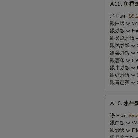
A10. 鱼香鸡
鱼
S
香
净 Plain:
$9.
N
鸡
S
跟白饭 w. Whi
翼
跟炒饭 w. Frie
Garlic
跟叉烧炒饭 w. R
Wings
跟鸡炒饭 w. Chi
跟菜炒饭 w. Ve
跟薯条 w. Fren
跟牛炒饭 w. Be
跟虾炒饭 w. Shr
跟青芭蕉 w. Gr
A10.
A10. 水牛鸡
水
牛
净 Plain:
$9.
鸡
跟白饭 w. Whi
翼
跟炒饭 w. Frie
Buffalo
跟叉烧炒饭 w. R