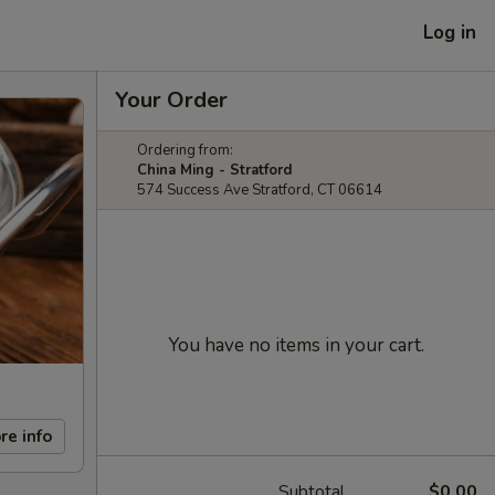
Log in
Your Order
Ordering from:
China Ming - Stratford
574 Success Ave Stratford, CT 06614
You have no items in your cart.
re info
Subtotal
$0.00