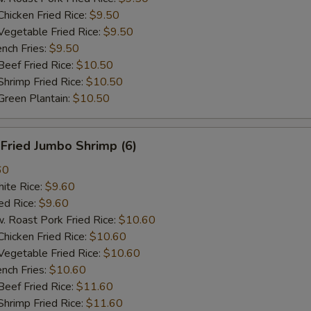
cken Fried Rice:
$9.50
getable Fried Rice:
$9.50
ch Fries:
$9.50
ef Fried Rice:
$10.50
imp Fried Rice:
$10.50
een Plantain:
$10.50
ried Jumbo Shrimp (6)
60
te Rice:
$9.60
d Rice:
$9.60
oast Pork Fried Rice:
$10.60
cken Fried Rice:
$10.60
getable Fried Rice:
$10.60
ch Fries:
$10.60
ef Fried Rice:
$11.60
imp Fried Rice:
$11.60