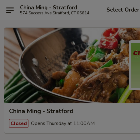
China Ming - Stratford
Select Order
574 Success Ave Stratford, CT 06614
China Ming - Stratford
Opens Thursday at 11:00AM
Closed