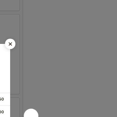
50
00