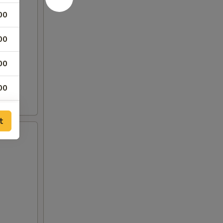
00
00
00
00
00
t
00
00
00
00