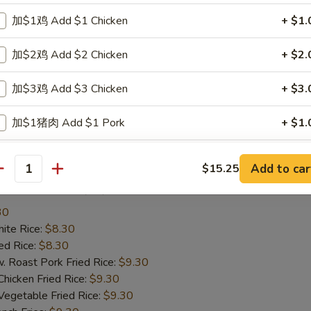
te Rice:
$8.25
加$1鸡 Add $1 Chicken
+ $1.
d Rice:
$8.25
oast Pork Fried Rice:
$9.25
加$2鸡 Add $2 Chicken
+ $2.
cken Fried Rice:
$9.25
getable Fried Rice:
$9.25
加$3鸡 Add $3 Chicken
+ $3.
ch Fries:
$9.25
ef Fried Rice:
$10.25
加$1猪肉 Add $1 Pork
+ $1.
imp Fried Rice:
$10.25
een Plantain:
$10.25
加$2猪肉 Add $2 Pork
+ $2.
Add to car
$15.25
antity
ried Scallop (10)
加$3猪肉 Add $3 Pork
+ $3.
30
加$1牛 Add $1 Beef
+ $1.
te Rice:
$8.30
d Rice:
$8.30
加$2牛 Add $2 Beef
+ $2.
oast Pork Fried Rice:
$9.30
cken Fried Rice:
$9.30
加$3牛 Add $3 Beef
+ $3.
getable Fried Rice:
$9.30