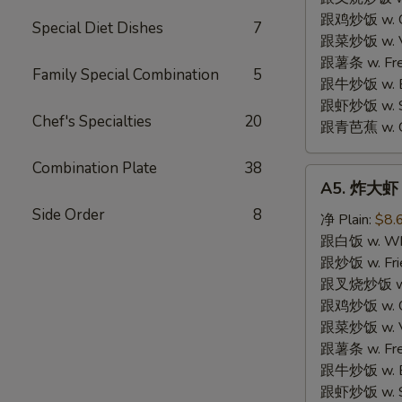
跟鸡炒饭 w. Chi
Special Diet Dishes
7
跟菜炒饭 w. Ve
跟薯条 w. Fren
Family Special Combination
5
跟牛炒饭 w. Be
跟虾炒饭 w. Shr
Chef's Specialties
20
跟青芭蕉 w. Gr
Combination Plate
38
A5.
A5. 炸大虾 F
炸
Side Order
8
大
净 Plain:
$8.
虾
跟白饭 w. Whi
Fried
跟炒饭 w. Frie
Jumbo
跟叉烧炒饭 w. R
Shrimp
跟鸡炒饭 w. Chi
(6)
跟菜炒饭 w. Ve
跟薯条 w. Fren
跟牛炒饭 w. Be
跟虾炒饭 w. Shr