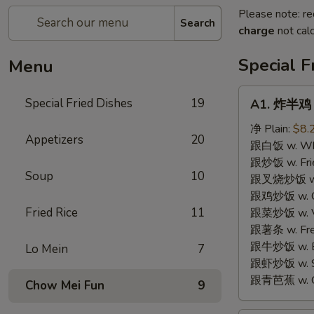
Please note: re
Search
charge
not calc
Special F
Menu
A1.
Special Fried Dishes
19
A1. 炸半鸡 F
炸
半
净 Plain:
$8.
Appetizers
20
鸡
跟白饭 w. Whi
Fried
跟炒饭 w. Frie
Soup
10
Half
跟叉烧炒饭 w. R
Chicken
跟鸡炒饭 w. Chi
Fried Rice
11
跟菜炒饭 w. Ve
跟薯条 w. Fren
跟牛炒饭 w. Be
Lo Mein
7
跟虾炒饭 w. Shr
跟青芭蕉 w. Gr
Chow Mei Fun
9