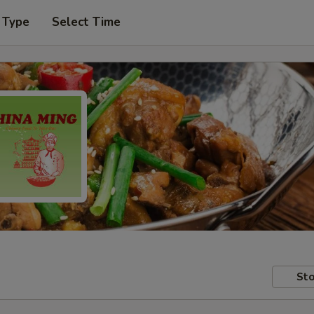
 Type
Select Time
Sto