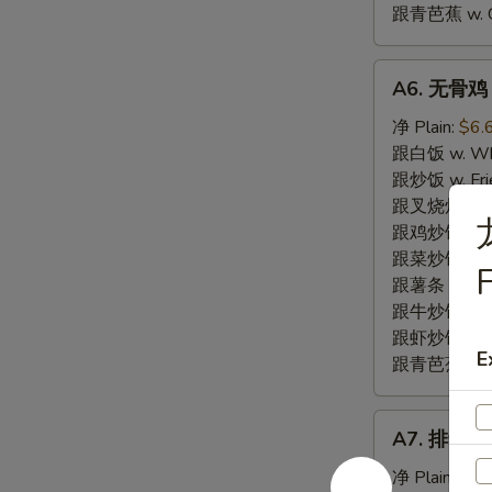
跟青芭蕉 w. Gr
A6.
A6. 无骨鸡 B
无
骨
净 Plain:
$6.
鸡
跟白饭 w. Whi
Boneless
跟炒饭 w. Frie
Fried
跟叉烧炒饭 w. R
Chicken
跟鸡炒饭 w. Chi
跟菜炒饭 w. Ve
跟薯条 w. Fren
跟牛炒饭 w. Be
跟虾炒饭 w. Shr
E
跟青芭蕉 w. Gr
A7.
A7. 排骨尾 B
排
骨
净 Plain:
$7.