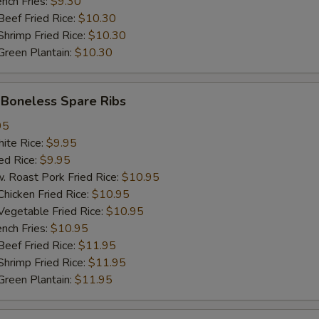
ch Fries:
$9.30
加$1小虾 Add $1 Baby Shrimp (5pcs)
+ $1.
ef Fried Rice:
$10.30
imp Fried Rice:
$10.30
加$2小虾 Add $2 Baby Shrimp (10pcs)
+ $2.
een Plantain:
$10.30
加$3小虾 Add $3 Baby Shrimp (15pcs)
+ $3.
oneless Spare Ribs
加$1大虾 Add $1 Jumbo Shrimp
+ $1.
95
te Rice:
$9.95
加$2大虾 Add $2 Jumbo Shrimp
+ $2.
d Rice:
$9.95
oast Pork Fried Rice:
$10.95
加$3大虾 Add $3 Jumbo Shrimp
+ $3.
cken Fried Rice:
$10.95
getable Fried Rice:
$10.95
塔塔酱 Tartar Sauce
+ $0.
ch Fries:
$10.95
ef Fried Rice:
$11.95
饺子酱 Dumpling Sauce
+ $0.
imp Fried Rice:
$11.95
een Plantain:
$11.95
热油 Hot Oil
+ $0.