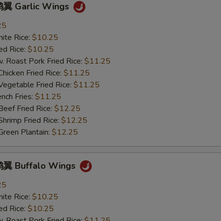
翼 Garlic Wings
pecial instructions
25
OTE EXTRA CHARGES MAY BE INCURRED FOR ADDITIONS IN THIS
ECTION
te Rice:
$10.25
d Rice:
$10.25
oast Pork Fried Rice:
$11.25
cken Fried Rice:
$11.25
getable Fried Rice:
$11.25
ch Fries:
$11.25
ef Fried Rice:
$12.25
imp Fried Rice:
$12.25
een Plantain:
$12.25
翼 Buffalo Wings
25
te Rice:
$10.25
d Rice:
$10.25
oast Pork Fried Rice:
$11.25