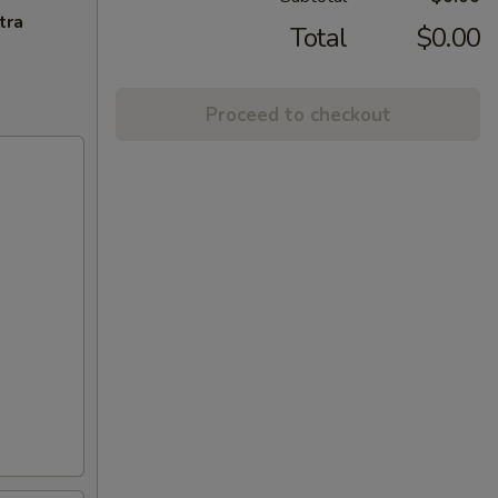
tra
Total
$0.00
Proceed to checkout