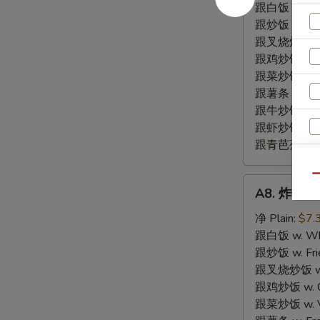
尾
跟白饭 w. Whi
BBQ
跟炒饭 w. Frie
Fried
跟叉烧炒饭 w. R
Rib
跟鸡炒饭 w. Chi
Tips
跟菜炒饭 w. Ve
跟薯条 w. Fren
跟牛炒饭 w. Be
跟虾炒饭 w. Shr
跟青芭蕉 w. Gr
Qu
A8.
A8. 炸干贝 F
炸
干
净 Plain:
$7.
贝
跟白饭 w. Whi
Fried
跟炒饭 w. Frie
Scallop
跟叉烧炒饭 w. R
(10)
跟鸡炒饭 w. Chi
跟菜炒饭 w. Ve