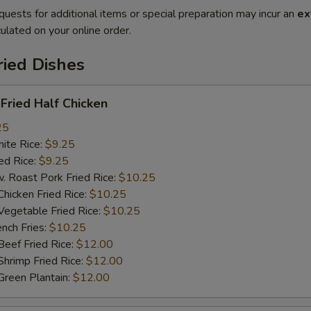
quests for additional items or special preparation may incur an
ex
ulated on your online order.
ried Dishes
ried Half Chicken
25
te Rice:
$9.25
d Rice:
$9.25
oast Pork Fried Rice:
$10.25
cken Fried Rice:
$10.25
getable Fried Rice:
$10.25
ch Fries:
$10.25
ef Fried Rice:
$12.00
imp Fried Rice:
$12.00
een Plantain:
$12.00