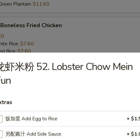
een Plantain:
$11.60
oneless Fried Chicken
60
te Rice:
$7.60
d Rice:
$7.60
oast Pork Fried Rice:
$8.60
龙虾米粉 52. Lobster Chow Mein
cken Fried Rice:
$8.60
getable Fried Rice:
$8.60
Fun
ch Fries:
$8.60
ef Fried Rice:
$9.60
imp Fried Rice:
$9.60
xtras
een Plantain:
$9.60
饭加蛋 Add Egg to Rice
+ $1.
BQ Fried Rib Tips
另配酱汁 Add Side Sauce
+ $1.
25