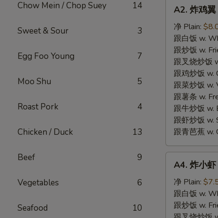
A2.
Chow Mein / Chop Suey
14
A2. 炸鸡翼 F
炸
鸡
净 Plain:
$8.
Sweet & Sour
3
翼
跟白饭 w. Whi
Fried
跟炒饭 w. Frie
Egg Foo Young
7
Chicken
跟叉烧炒饭 w. R
Wings
跟鸡炒饭 w. Chi
Moo Shu
5
(4)
跟菜炒饭 w. Ve
跟薯条 w. Fren
Roast Pork
4
跟牛炒饭 w. Be
跟虾炒饭 w. Shr
Chicken / Duck
13
跟青芭蕉 w. Gr
Beef
9
A4.
A4. 炸小虾 F
炸
小
净 Plain:
$7.
Vegetables
6
虾
跟白饭 w. Whi
Fried
跟炒饭 w. Frie
Seafood
10
Shrimp
跟叉烧炒饭 w. R