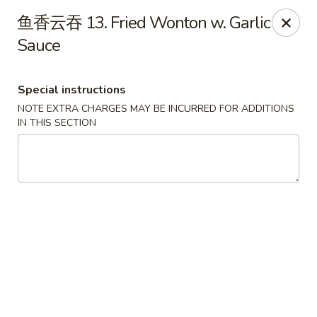
China Ming - Stratford
鱼香云吞 13. Fried Wonton w. Garlic
574 Success Ave Stratford, CT 06614
Sauce
Select Order Type
Select Time
Special instructions
NOTE EXTRA CHARGES MAY BE INCURRED FOR ADDITIONS
IN THIS SECTION
China Ming - Stratford
Opens Friday at 11:00AM
Closed
Store info
Call us