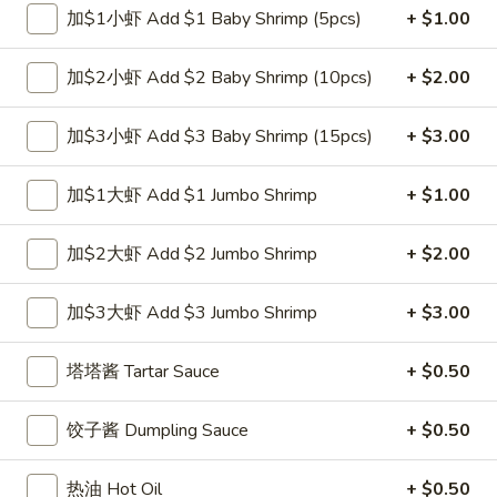
加$1小虾 Add $1 Baby Shrimp (5pcs)
+ $1.00
跟虾炒饭 w. Shrimp Fried Rice:
$12.00
跟青芭蕉 w. Green Plantain:
$12.00
加$2小虾 Add $2 Baby Shrimp (10pcs)
+ $2.00
A2.
A2. 炸鸡翼 Fried Chicken Wings (4)
炸
加$3小虾 Add $3 Baby Shrimp (15pcs)
+ $3.00
鸡
净 Plain:
$8.00
翼
跟白饭 w. White Rice:
$9.00
加$1大虾 Add $1 Jumbo Shrimp
+ $1.00
Fried
跟炒饭 w. Fried Rice:
$9.00
Chicken
跟叉烧炒饭 w. Roast Pork Fried Rice:
$10.00
加$2大虾 Add $2 Jumbo Shrimp
+ $2.00
Wings
跟鸡炒饭 w. Chicken Fried Rice:
$10.00
(4)
跟菜炒饭 w. Vegetable Fried Rice:
$10.00
加$3大虾 Add $3 Jumbo Shrimp
+ $3.00
跟薯条 w. French Fries:
$10.00
跟牛炒饭 w. Beef Fried Rice:
$11.75
塔塔酱 Tartar Sauce
+ $0.50
跟虾炒饭 w. Shrimp Fried Rice:
$11.75
跟青芭蕉 w. Green Plantain:
$11.75
饺子酱 Dumpling Sauce
+ $0.50
A4.
A4. 炸小虾 Fried Shrimp
炸
热油 Hot Oil
+ $0.50