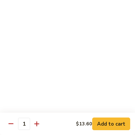
54.
Roast
鸡
鸡炒面 54. Chicken Chow Mein
Pork
炒
Chop
面
小 Sm.:
$6.90
Suey
54.
大 Lg.:
$12.20
Chicken
Chow
鸡
鸡什碎 54. Chicken Chop Suey
Mein
什
碎
小 Sm.:
$6.90
54.
大 Lg.:
$12.20
Chicken
Chop
牛
牛炒面 55. Beef Chow Mein
Suey
炒
面
小 Sm.:
$7.25
55.
大 Lg.:
$12.40
Beef
Add to cart
$13.60
Quantity
Chow
牛
牛什碎 55. Beef Chop Suey