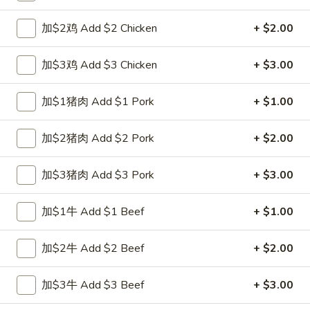
Egg Foo Young
加$2鸡 Add $2 Chicken
+ $2.00
Please note: requests for additional items or special
加$3鸡 Add $3 Chicken
+ $3.00
preparation may incur an
extra charge
not calculated on your
online order.
加$1猪肉 Add $1 Pork
+ $1.00
Special Fried Dishes
加$2猪肉 Add $2 Pork
+ $2.00
A1.
A1. 炸半鸡 Fried Half Chicken
炸
加$3猪肉 Add $3 Pork
+ $3.00
半
净 Plain:
$8.25
鸡
跟白饭 w. White Rice:
$9.25
加$1牛 Add $1 Beef
+ $1.00
Fried
跟炒饭 w. Fried Rice:
$9.25
Half
跟叉烧炒饭 w. Roast Pork Fried Rice:
$10.25
加$2牛 Add $2 Beef
+ $2.00
Chicken
跟鸡炒饭 w. Chicken Fried Rice:
$10.25
跟菜炒饭 w. Vegetable Fried Rice:
$10.25
加$3牛 Add $3 Beef
+ $3.00
跟薯条 w. French Fries:
$10.25
跟牛炒饭 w. Beef Fried Rice:
$12.00