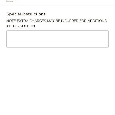
小
净 Plain:
$7.50
虾
跟白饭 w. White Rice:
$8.50
Special instructions
Fried
跟炒饭 w. Fried Rice:
$8.50
NOTE EXTRA CHARGES MAY BE INCURRED FOR ADDITIONS
Shrimp
跟叉烧炒饭 w. Roast Pork Fried Rice:
$9.50
IN THIS SECTION
跟鸡炒饭 w. Chicken Fried Rice:
$9.50
跟菜炒饭 w. Vegetable Fried Rice:
$9.50
跟薯条 w. French Fries:
$9.50
跟牛炒饭 w. Beef Fried Rice:
$10.50
跟虾炒饭 w. Shrimp Fried Rice:
$10.50
跟青芭蕉 w. Green Plantain:
$10.50
A5.
A5. 炸大虾 Fried Jumbo Shrimp (6)
炸
大
净 Plain:
$8.60
虾
跟白饭 w. White Rice:
$9.60
Fried
跟炒饭 w. Fried Rice:
$9.60
Jumbo
跟叉烧炒饭 w. Roast Pork Fried Rice:
$10.60
Shrimp
跟鸡炒饭 w. Chicken Fried Rice:
$10.60