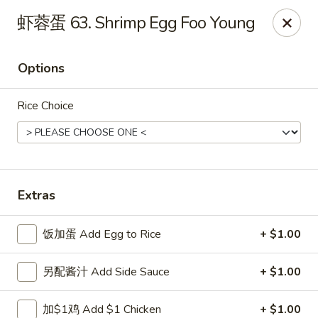
China Ming - Stratford
虾蓉蛋 63. Shrimp Egg Foo Young
574 Success Ave Stratford, CT 06614
Options
Select Order Type
Select Time
Rice Choice
Extras
饭加蛋 Add Egg to Rice
+ $1.00
China Ming - Stratford
另配酱汁 Add Side Sauce
+ $1.00
11:00AM - 10:30PM
Open
Store info
Call us
加$1鸡 Add $1 Chicken
+ $1.00