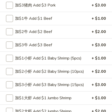
跟虾炒饭 w. Shrimp Fried Rice:
$12.00
加$3猪肉 Add $3 Pork
+ $3.00
跟青芭蕉 w. Green Plantain:
$12.00
加$1牛 Add $1 Beef
+ $1.00
A2.
A2. 炸鸡翼 Fried Chicken Wings (4)
炸
加$2牛 Add $2 Beef
+ $2.00
鸡
净 Plain:
$8.00
翼
跟白饭 w. White Rice:
$9.00
加$3牛 Add $3 Beef
+ $3.00
Fried
跟炒饭 w. Fried Rice:
$9.00
Chicken
跟叉烧炒饭 w. Roast Pork Fried Rice:
$10.00
加$1小虾 Add $1 Baby Shrimp (5pcs)
+ $1.00
Wings
跟鸡炒饭 w. Chicken Fried Rice:
$10.00
(4)
跟菜炒饭 w. Vegetable Fried Rice:
$10.00
加$2小虾 Add $2 Baby Shrimp (10pcs)
+ $2.00
跟薯条 w. French Fries:
$10.00
跟牛炒饭 w. Beef Fried Rice:
$11.75
跟虾炒饭 w. Shrimp Fried Rice:
$11.75
加$3小虾 Add $3 Baby Shrimp (15pcs)
+ $3.00
跟青芭蕉 w. Green Plantain:
$11.75
加$1大虾 Add $1 Jumbo Shrimp
+ $1.00
A4.
A4. 炸小虾 Fried Shrimp
炸
加$2大虾 Add $2 Jumbo Shrimp
+ $2.00