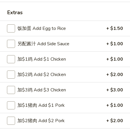
Combination Plate
Extras
Please note: requests for additional items or special
饭加蛋 Add Egg to Rice
+ $1.50
preparation may incur an
extra charge
not calculated on your
online order.
另配酱汁 Add Side Sauce
+ $1.00
Special Fried Dishes
加$1鸡 Add $1 Chicken
+ $1.00
A1.
A1. 炸半鸡 Fried Half Chicken
炸
加$2鸡 Add $2 Chicken
+ $2.00
半
净 Plain:
$8.25
鸡
跟白饭 w. White Rice:
$9.25
加$3鸡 Add $3 Chicken
+ $3.00
Fried
跟炒饭 w. Fried Rice:
$9.25
Half
跟叉烧炒饭 w. Roast Pork Fried Rice:
$10.25
加$1猪肉 Add $1 Pork
+ $1.00
Chicken
跟鸡炒饭 w. Chicken Fried Rice:
$10.25
跟菜炒饭 w. Vegetable Fried Rice:
$10.25
加$2猪肉 Add $2 Pork
+ $2.00
跟薯条 w. French Fries:
$10.25
跟牛炒饭 w. Beef Fried Rice:
$12.00