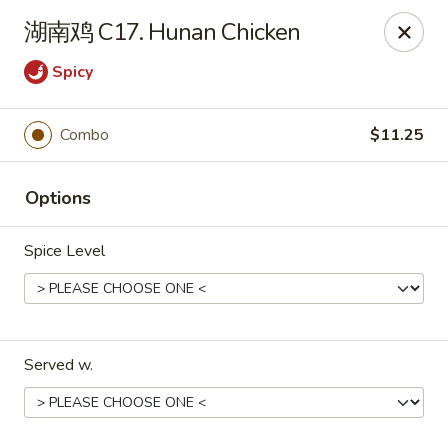
China Ming - Stratford
湖南鸡 C17. Hunan Chicken
574 Success Ave Stratford, CT 06614
Spicy
Select Order Type
ASAP
Combo
$11.25
Options
Spice Level
China Ming - Stratford
Served w.
11:00AM - 10:30PM
Open
Store info
Call us