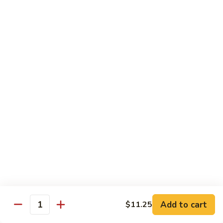
54.
Roast
鸡
鸡炒面 54. Chicken Chow Mein
Pork
炒
Chop
面
小 Sm.:
$6.90
Suey
54.
大 Lg.:
$12.20
Chicken
Chow
鸡
鸡什碎 54. Chicken Chop Suey
Mein
什
碎
小 Sm.:
$6.90
54.
大 Lg.:
$12.20
Chicken
Chop
牛
牛炒面 55. Beef Chow Mein
Suey
炒
面
小 Sm.:
$7.25
55.
大 Lg.:
$12.40
Beef
Add to cart
$11.25
Quantity
Chow
牛
牛什碎 55. Beef Chop Suey