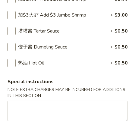
小
净 Plain:
$7.50
虾
跟白饭 w. White Rice:
$8.50
加$3大虾 Add $3 Jumbo Shrimp
+ $3.00
Fried
跟炒饭 w. Fried Rice:
$8.50
Shrimp
跟叉烧炒饭 w. Roast Pork Fried Rice:
$9.50
塔塔酱 Tartar Sauce
+ $0.50
跟鸡炒饭 w. Chicken Fried Rice:
$9.50
跟菜炒饭 w. Vegetable Fried Rice:
$9.50
饺子酱 Dumpling Sauce
+ $0.50
跟薯条 w. French Fries:
$9.50
跟牛炒饭 w. Beef Fried Rice:
$10.50
跟虾炒饭 w. Shrimp Fried Rice:
$10.50
热油 Hot Oil
+ $0.50
跟青芭蕉 w. Green Plantain:
$10.50
Special instructions
A5.
NOTE EXTRA CHARGES MAY BE INCURRED FOR ADDITIONS
A5. 炸大虾 Fried Jumbo Shrimp (6)
炸
IN THIS SECTION
大
净 Plain:
$8.60
虾
跟白饭 w. White Rice:
$9.60
Fried
跟炒饭 w. Fried Rice:
$9.60
Jumbo
跟叉烧炒饭 w. Roast Pork Fried Rice:
$10.60
Shrimp
跟鸡炒饭 w. Chicken Fried Rice:
$10.60