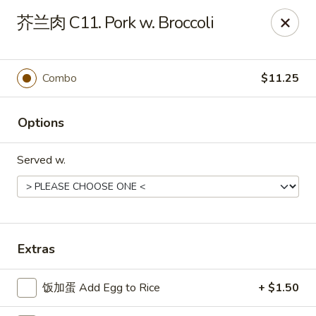
China Ming - Stratford
芥兰肉 C11. Pork w. Broccoli
574 Success Ave Stratford, CT 06614
Select Order Type
Select Time
Combo
$11.25
Options
Served w.
China Ming - Stratford
Extras
Opens at 11:00AM
Closed
饭加蛋 Add Egg to Rice
+ $1.50
Store info
Call us