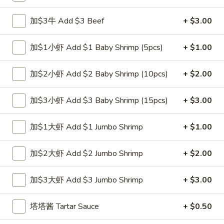
跟虾炒饭 w. Shrimp Fried Rice:
$12.00
跟青芭蕉 w. Green Plantain:
加$3牛 Add $3 Beef
$12.00
+ $3.00
A2.
加$1小虾 Add $1 Baby Shrimp (5pcs)
+ $1.00
A2. 炸鸡翼 Fried Chicken Wings (4)
炸
鸡
净 Plain:
$8.00
加$2小虾 Add $2 Baby Shrimp (10pcs)
+ $2.00
翼
跟白饭 w. White Rice:
$9.00
Fried
跟炒饭 w. Fried Rice:
$9.00
加$3小虾 Add $3 Baby Shrimp (15pcs)
+ $3.00
Chicken
跟叉烧炒饭 w. Roast Pork Fried Rice:
$10.00
Wings
跟鸡炒饭 w. Chicken Fried Rice:
$10.00
加$1大虾 Add $1 Jumbo Shrimp
+ $1.00
(4)
跟菜炒饭 w. Vegetable Fried Rice:
$10.00
跟薯条 w. French Fries:
$10.00
加$2大虾 Add $2 Jumbo Shrimp
+ $2.00
跟牛炒饭 w. Beef Fried Rice:
$11.75
跟虾炒饭 w. Shrimp Fried Rice:
$11.75
加$3大虾 Add $3 Jumbo Shrimp
+ $3.00
跟青芭蕉 w. Green Plantain:
$11.75
塔塔酱 Tartar Sauce
+ $0.50
A4.
A4. 炸小虾 Fried Shrimp
炸