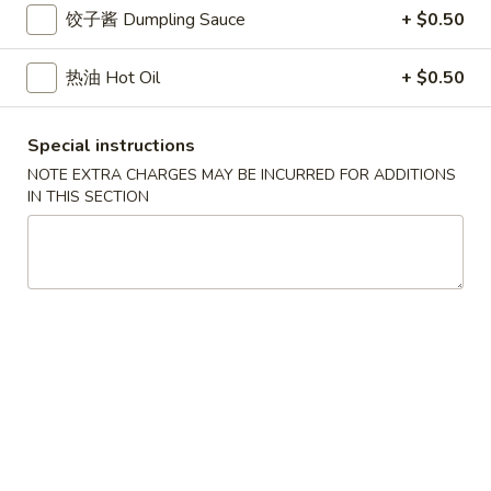
小
净 Plain:
$7.50
饺子酱 Dumpling Sauce
+ $0.50
虾
跟白饭 w. White Rice:
$8.50
Fried
跟炒饭 w. Fried Rice:
$8.50
热油 Hot Oil
+ $0.50
Shrimp
跟叉烧炒饭 w. Roast Pork Fried Rice:
$9.50
跟鸡炒饭 w. Chicken Fried Rice:
$9.50
Special instructions
跟菜炒饭 w. Vegetable Fried Rice:
$9.50
跟薯条 w. French Fries:
$9.50
NOTE EXTRA CHARGES MAY BE INCURRED FOR ADDITIONS
IN THIS SECTION
跟牛炒饭 w. Beef Fried Rice:
$10.50
跟虾炒饭 w. Shrimp Fried Rice:
$10.50
跟青芭蕉 w. Green Plantain:
$10.50
A5.
A5. 炸大虾 Fried Jumbo Shrimp (6)
炸
大
净 Plain:
$8.60
虾
跟白饭 w. White Rice:
$9.60
Fried
跟炒饭 w. Fried Rice:
$9.60
Jumbo
跟叉烧炒饭 w. Roast Pork Fried Rice:
$10.60
Shrimp
跟鸡炒饭 w. Chicken Fried Rice:
$10.60