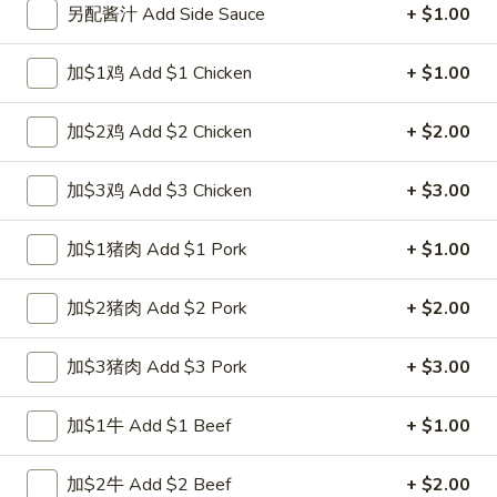
另配酱汁 Add Side Sauce
+ $1.00
Combination Plate
加$1鸡 Add $1 Chicken
+ $1.00
Please note: requests for additional items or special
preparation may incur an
extra charge
not calculated on your
加$2鸡 Add $2 Chicken
+ $2.00
online order.
加$3鸡 Add $3 Chicken
+ $3.00
Special Fried Dishes
A1.
加$1猪肉 Add $1 Pork
+ $1.00
A1. 炸半鸡 Fried Half Chicken
炸
半
净 Plain:
$8.25
加$2猪肉 Add $2 Pork
+ $2.00
鸡
跟白饭 w. White Rice:
$9.25
Fried
跟炒饭 w. Fried Rice:
$9.25
加$3猪肉 Add $3 Pork
+ $3.00
Half
跟叉烧炒饭 w. Roast Pork Fried Rice:
$10.25
Chicken
跟鸡炒饭 w. Chicken Fried Rice:
$10.25
加$1牛 Add $1 Beef
+ $1.00
跟菜炒饭 w. Vegetable Fried Rice:
$10.25
跟薯条 w. French Fries:
$10.25
加$2牛 Add $2 Beef
+ $2.00
跟牛炒饭 w. Beef Fried Rice:
$12.00