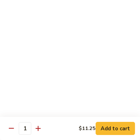
54.
Roast
鸡
鸡炒面 54. Chicken Chow Mein
Pork
炒
Chop
面
小 Sm.:
$6.90
Suey
54.
大 Lg.:
$12.20
Chicken
Chow
鸡
鸡什碎 54. Chicken Chop Suey
Mein
什
碎
小 Sm.:
$6.90
54.
大 Lg.:
$12.20
Chicken
Chop
牛
牛炒面 55. Beef Chow Mein
Suey
炒
面
小 Sm.:
$7.25
55.
大 Lg.:
$12.40
Beef
Add to cart
$11.25
Quantity
Chow
牛
牛什碎 55. Beef Chop Suey