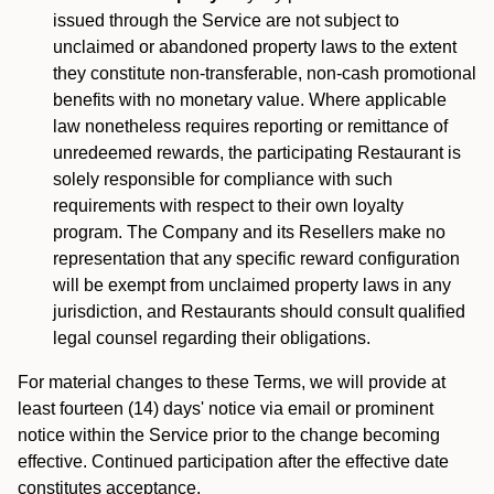
issued through the Service are not subject to
unclaimed or abandoned property laws to the extent
they constitute non-transferable, non-cash promotional
benefits with no monetary value. Where applicable
law nonetheless requires reporting or remittance of
unredeemed rewards, the participating Restaurant is
solely responsible for compliance with such
requirements with respect to their own loyalty
program. The Company and its Resellers make no
representation that any specific reward configuration
will be exempt from unclaimed property laws in any
jurisdiction, and Restaurants should consult qualified
legal counsel regarding their obligations.
For material changes to these Terms, we will provide at
least fourteen (14) days' notice via email or prominent
notice within the Service prior to the change becoming
effective. Continued participation after the effective date
constitutes acceptance.