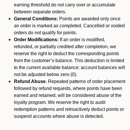
earning threshold do not carry over or accumulate
between separate orders.
General Conditions:
Points are awarded only once
an order is marked as completed. Cancelled or voided
orders do not qualify for points.
Order Modifications:
If an order is modified,
refunded, or partially credited after completion, we
reserve the right to deduct the corresponding points
from the customer’s balance. This deduction is limited
to the current available balance; account balances will
not be adjusted below zero (0).
Refund Abuse.
Repeated patterns of order placement
followed by refund requests, where points have been
earned and retained, will be considered abuse of the
loyalty program. We reserve the right to audit
redemption patterns and retroactively deduct points or
suspend accounts where abuse is detected.