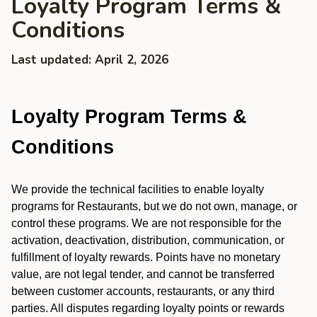
Loyalty Program Terms &
Conditions
Last updated: April 2, 2026
Loyalty Program Terms &
Conditions
We provide the technical facilities to enable loyalty
programs for Restaurants, but we do not own, manage, or
control these programs. We are not responsible for the
activation, deactivation, distribution, communication, or
fulfillment of loyalty rewards. Points have no monetary
value, are not legal tender, and cannot be transferred
between customer accounts, restaurants, or any third
parties. All disputes regarding loyalty points or rewards