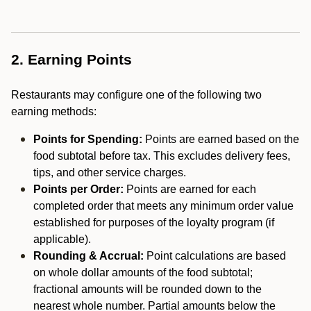
2. Earning Points
Restaurants may configure one of the following two
earning methods:
Points for Spending:
Points are earned based on the
food subtotal before tax. This excludes delivery fees,
tips, and other service charges.
Points per Order:
Points are earned for each
completed order that meets any minimum order value
established for purposes of the loyalty program (if
applicable).
Rounding & Accrual:
Point calculations are based
on whole dollar amounts of the food subtotal;
fractional amounts will be rounded down to the
nearest whole number. Partial amounts below the