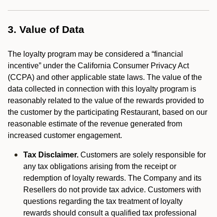
3. Value of Data
The loyalty program may be considered a “financial
incentive” under the California Consumer Privacy Act
(CCPA) and other applicable state laws. The value of the
data collected in connection with this loyalty program is
reasonably related to the value of the rewards provided to
the customer by the participating Restaurant, based on our
reasonable estimate of the revenue generated from
increased customer engagement.
Tax Disclaimer.
Customers are solely responsible for
any tax obligations arising from the receipt or
redemption of loyalty rewards. The Company and its
Resellers do not provide tax advice. Customers with
questions regarding the tax treatment of loyalty
rewards should consult a qualified tax professional