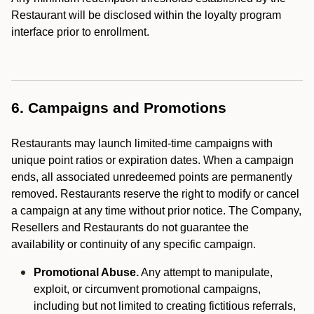
Restaurant will be disclosed within the loyalty program
interface prior to enrollment.
6. Campaigns and Promotions
Restaurants may launch limited-time campaigns with
unique point ratios or expiration dates. When a campaign
ends, all associated unredeemed points are permanently
removed. Restaurants reserve the right to modify or cancel
a campaign at any time without prior notice. The Company,
Resellers and Restaurants do not guarantee the
availability or continuity of any specific campaign.
Promotional Abuse.
Any attempt to manipulate,
exploit, or circumvent promotional campaigns,
including but not limited to creating fictitious referrals,