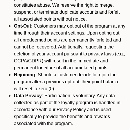
constitutes abuse. We reserve the right to merge,
suspend, or terminate duplicate accounts and forfeit
all associated points without notice.
Opt-Out:
Customers may opt out of the program at any
time through their account settings. Upon opting out,
all unredeemed points are permanently forfeited and
cannot be recovered. Additionally, requesting the
deletion of your account pursuant to privacy laws (e.g.,
CCPA/GDPR) will result in the immediate and
permanent forfeiture of all accumulated points.
Rejoining:
Should a customer decide to rejoin the
program after a previous opt-out, their point balance
will reset to zero (0).
Data Privacy:
Participation is voluntary. Any data
collected as part of the loyalty program is handled in
accordance with our Privacy Policy and is used
specifically to provide the benefits and rewards
associated with the program.