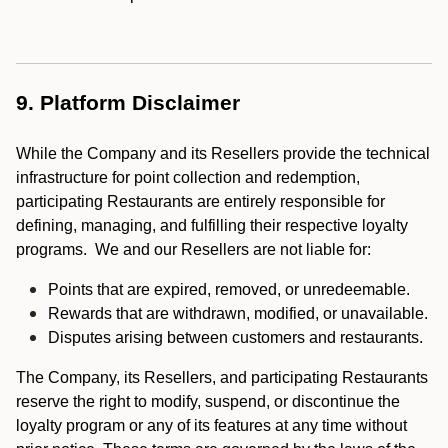
9. Platform Disclaimer
While the Company and its Resellers provide the technical
infrastructure for point collection and redemption,
participating Restaurants are entirely responsible for
defining, managing, and fulfilling their respective loyalty
programs. We and our Resellers are not liable for:
Points that are expired, removed, or unredeemable.
Rewards that are withdrawn, modified, or unavailable.
Disputes arising between customers and restaurants.
The Company, its Resellers, and participating Restaurants
reserve the right to modify, suspend, or discontinue the
loyalty program or any of its features at any time without