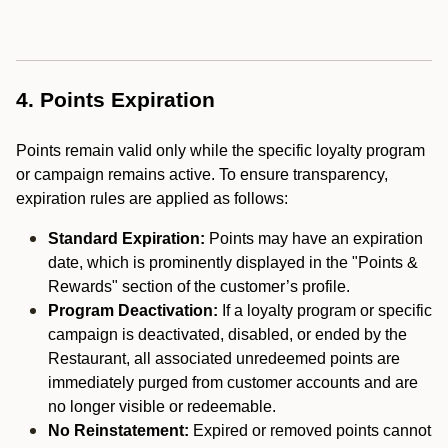
4. Points Expiration
Points remain valid only while the specific loyalty program
or campaign remains active. To ensure transparency,
expiration rules are applied as follows:
Standard Expiration:
Points may have an expiration
date, which is prominently displayed in the "Points &
Rewards" section of the customer’s profile.
Program Deactivation:
If a loyalty program or specific
campaign is deactivated, disabled, or ended by the
Restaurant, all associated unredeemed points are
immediately purged from customer accounts and are
no longer visible or redeemable.
No Reinstatement:
Expired or removed points cannot