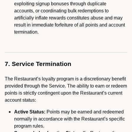
exploiting signup bonuses through duplicate
accounts, or coordinating bulk redemptions to
artificially inflate rewards constitutes abuse and may
result in immediate forfeiture of all points and account
termination.
7. Service Termination
The Restaurant’s loyalty program is a discretionary benefit
provided through the Service. The ability to earn or redeem
points is strictly contingent upon the Restaurant’s current
account status:
Active Status:
Points may be earned and redeemed
normally in accordance with the Restaurant’s specific
program rules.