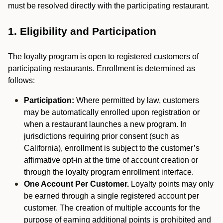
must be resolved directly with the participating restaurant.
1. Eligibility and Participation
The loyalty program is open to registered customers of
participating restaurants. Enrollment is determined as
follows:
Participation:
Where permitted by law, customers
may be automatically enrolled upon registration or
when a restaurant launches a new program. In
jurisdictions requiring prior consent (such as
California), enrollment is subject to the customer’s
affirmative opt-in at the time of account creation or
through the loyalty program enrollment interface.
One Account Per Customer.
Loyalty points may only
be earned through a single registered account per
customer. The creation of multiple accounts for the
purpose of earning additional points is prohibited and