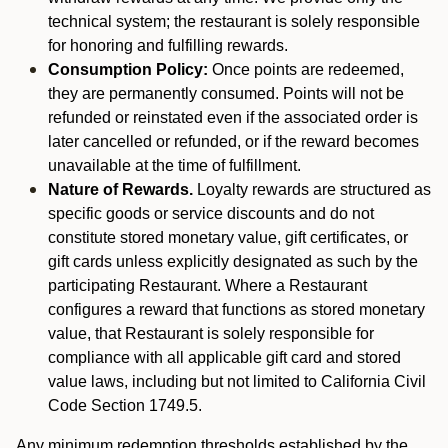
technical system; the restaurant is solely responsible
for honoring and fulfilling rewards.
Consumption Policy:
Once points are redeemed,
they are permanently consumed. Points will not be
refunded or reinstated even if the associated order is
later cancelled or refunded, or if the reward becomes
unavailable at the time of fulfillment.
Nature of Rewards.
Loyalty rewards are structured as
specific goods or service discounts and do not
constitute stored monetary value, gift certificates, or
gift cards unless explicitly designated as such by the
participating Restaurant. Where a Restaurant
configures a reward that functions as stored monetary
value, that Restaurant is solely responsible for
compliance with all applicable gift card and stored
value laws, including but not limited to California Civil
Code Section 1749.5.
Any minimum redemption thresholds established by the