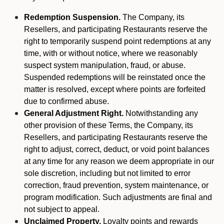
Redemption Suspension.
The Company, its
Resellers, and participating Restaurants reserve the
right to temporarily suspend point redemptions at any
time, with or without notice, where we reasonably
suspect system manipulation, fraud, or abuse.
Suspended redemptions will be reinstated once the
matter is resolved, except where points are forfeited
due to confirmed abuse.
General Adjustment Right.
Notwithstanding any
other provision of these Terms, the Company, its
Resellers, and participating Restaurants reserve the
right to adjust, correct, deduct, or void point balances
at any time for any reason we deem appropriate in our
sole discretion, including but not limited to error
correction, fraud prevention, system maintenance, or
program modification. Such adjustments are final and
not subject to appeal.
Unclaimed Property.
Loyalty points and rewards