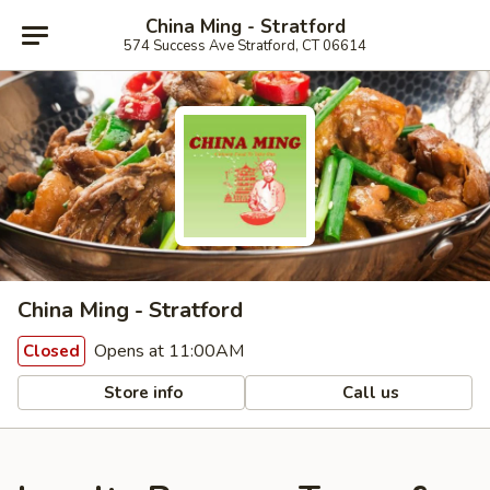
China Ming - Stratford
574 Success Ave Stratford, CT 06614
China Ming - Stratford
Opens at 11:00AM
Closed
Store info
Call us