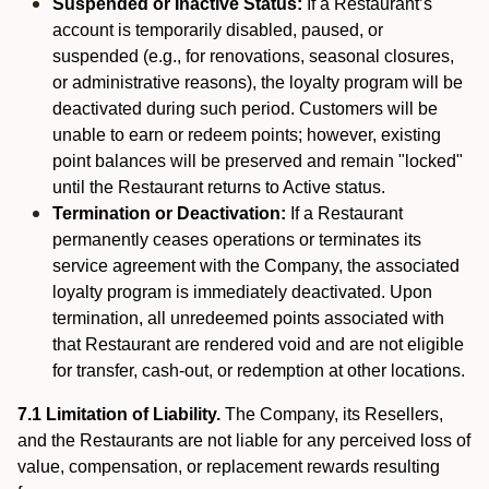
Suspended or Inactive Status:
If a Restaurant’s
account is temporarily disabled, paused, or
suspended (e.g., for renovations, seasonal closures,
or administrative reasons), the loyalty program will be
deactivated during such period. Customers will be
unable to earn or redeem points; however, existing
point balances will be preserved and remain "locked"
until the Restaurant returns to Active status.
Termination or Deactivation:
If a Restaurant
permanently ceases operations or terminates its
service agreement with the Company, the associated
loyalty program is immediately deactivated. Upon
termination, all unredeemed points associated with
that Restaurant are rendered void and are not eligible
for transfer, cash-out, or redemption at other locations.
7.1 Limitation of Liability.
The Company, its Resellers,
and the Restaurants are not liable for any perceived loss of
value, compensation, or replacement rewards resulting