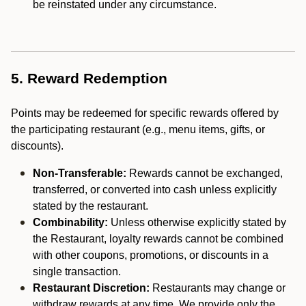
be reinstated under any circumstance.
5. Reward Redemption
Points may be redeemed for specific rewards offered by
the participating restaurant (e.g., menu items, gifts, or
discounts).
Non-Transferable:
Rewards cannot be exchanged,
transferred, or converted into cash unless explicitly
stated by the restaurant.
Combinability:
Unless otherwise explicitly stated by
the Restaurant, loyalty rewards cannot be combined
with other coupons, promotions, or discounts in a
single transaction.
Restaurant Discretion:
Restaurants may change or
withdraw rewards at any time. We provide only the