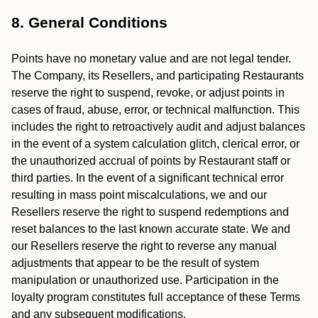
8. General Conditions
Points have no monetary value and are not legal tender.
The Company, its Resellers, and participating Restaurants
reserve the right to suspend, revoke, or adjust points in
cases of fraud, abuse, error, or technical malfunction. This
includes the right to retroactively audit and adjust balances
in the event of a system calculation glitch, clerical error, or
the unauthorized accrual of points by Restaurant staff or
third parties. In the event of a significant technical error
resulting in mass point miscalculations, we and our
Resellers reserve the right to suspend redemptions and
reset balances to the last known accurate state. We and
our Resellers reserve the right to reverse any manual
adjustments that appear to be the result of system
manipulation or unauthorized use. Participation in the
loyalty program constitutes full acceptance of these Terms
and any subsequent modifications.