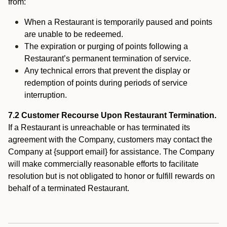
from:
When a Restaurant is temporarily paused and points
are unable to be redeemed.
The expiration or purging of points following a
Restaurant’s permanent termination of service.
Any technical errors that prevent the display or
redemption of points during periods of service
interruption.
7.2 Customer Recourse Upon Restaurant Termination.
If a Restaurant is unreachable or has terminated its
agreement with the Company, customers may contact the
Company at {support email} for assistance. The Company
will make commercially reasonable efforts to facilitate
resolution but is not obligated to honor or fulfill rewards on
behalf of a terminated Restaurant.